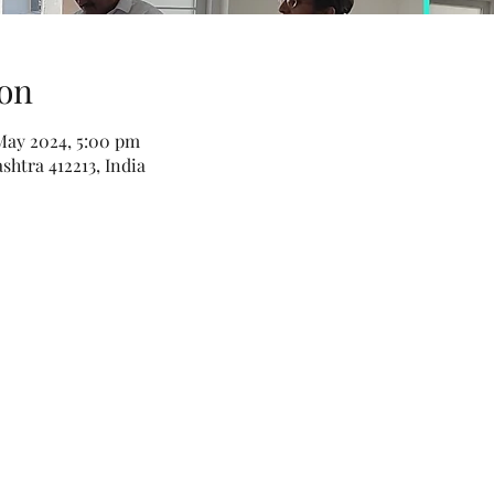
on
May 2024, 5:00 pm
htra 412213, India