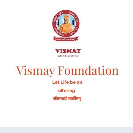
Vismay Foundation
Let Life be an
offering
जीवनार्घ्यं समर्पितम्
Home
Activities