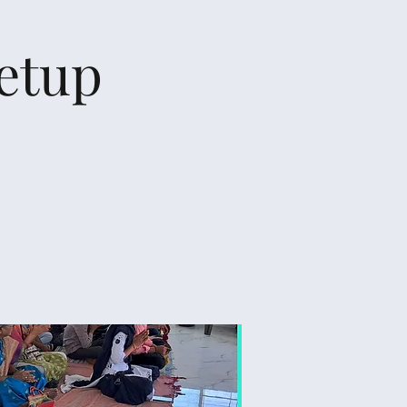
Setup