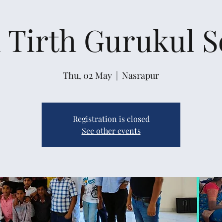
 Tirth Gurukul 
Thu, 02 May
  |  
Nasrapur
Registration is closed
See other events