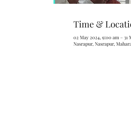
Time & Locati
02 May 2024, 9:00 am – 31 
Nasrapur, Nasrapur, Maharas