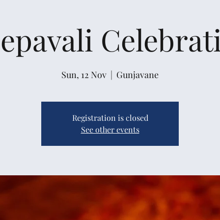
epavali Celebrat
Sun, 12 Nov
  |  
Gunjavane
Registration is closed
See other events