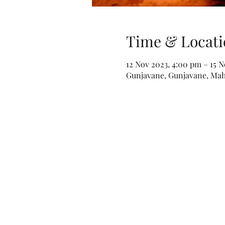
Time & Locati
12 Nov 2023, 4:00 pm – 15 
Gunjavane, Gunjavane, Maha