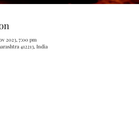
on
Nov 2023, 7:00 pm
rashtra 412213, India