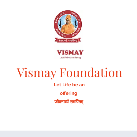
Vismay Foundation
Let Life be an
offering
जीवनार्घ्यं समर्पितम्
Home
Activities