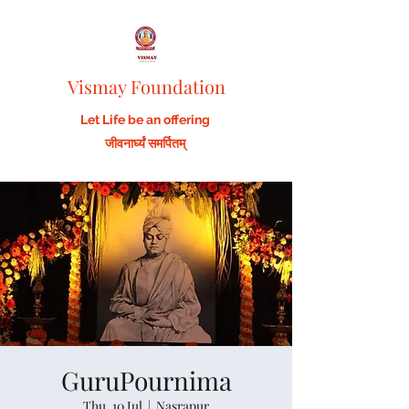
Vismay Foundation
Let Life be an offering
जीवनार्घ्यं समर्पितम्
GuruPournima
Thu, 10 Jul
  |  
Nasrapur