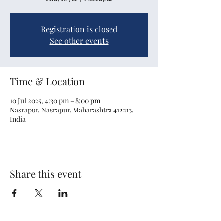
Registration is closed
See other events
Time & Location
10 Jul 2025, 4:30 pm – 8:00 pm
Nasrapur, Nasrapur, Maharashtra 412213,
India
Share this event