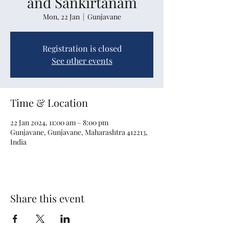
and Sankirtanam
Mon, 22 Jan
  |  
Gunjavane
Registration is closed
See other events
Time & Location
22 Jan 2024, 11:00 am – 8:00 pm
Gunjavane, Gunjavane, Maharashtra 412213,
India
Share this event