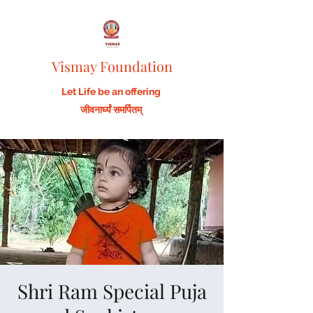
Vismay Foundation
Let Life be an offering
जीवनार्घ्यं समर्पितम्
Shri Ram Special Puja