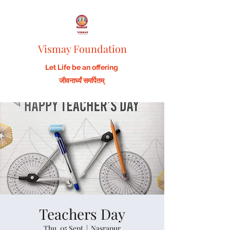
Vismay Foundation
Let Life be an offering
जीवनार्घ्यं समर्पितम्
Teachers Day
Thu, 05 Sept
  |  
Nasrapur