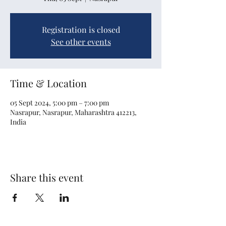
Registration is closed
See other events
Time & Location
05 Sept 2024, 5:00 pm – 7:00 pm
Nasrapur, Nasrapur, Maharashtra 412213,
India
Share this event